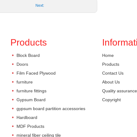
Next:
Products
Informat
Block Board
Home
Doors
Products
Film Faced Plywood
Contact Us
furniture
About Us
furniture fittings
Quality assurance
Gypsum Board
Copyright
gypsum board partition accessories
Hardboard
MDF Products
mineral fiber ceiling tile