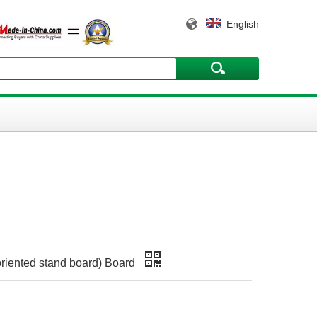
English
riented stand board) Board