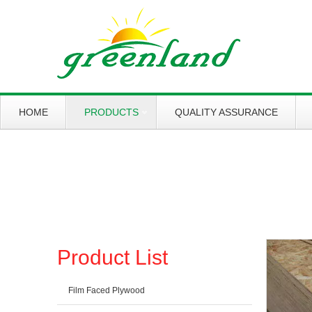
HOME
PRODUCTS
QUALITY ASSURANCE
Working slowly and deliberately
Products
Product List
Film Faced Plywood