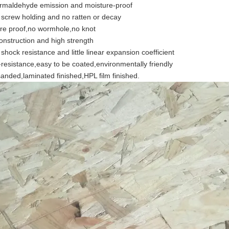
rmaldehyde emission and moisture-proof
 screw holding and no ratten or decay
re proof,no wormhole,no knot
onstruction and high strength
shock resistance and little linear expansion coefficient
resistance,easy to be coated,environmentally friendly
anded,laminated finished,HPL film finished.