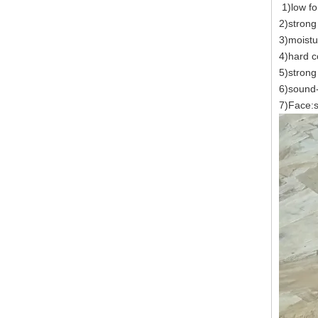
1)low fo
2)strong
3)moistu
4)hard c
5)strong 
6)sound-
7)Face:s