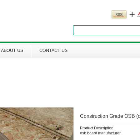
Search
ABOUT US
CONTACT US
Construction Grade OSB (o
Product Description
osb board manufacturer