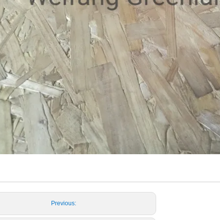
Previous: