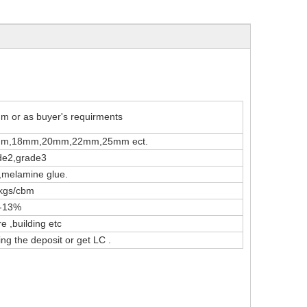
 or as buyer's requirments
m,18mm,20mm,22mm,25mm ect.
de2,grade3
melamine glue.
kgs/cbm
--13%
e ,building etc
ng the deposit or get LC .