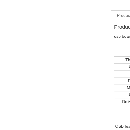
Produc
Produc
osb boa
Th
D
M
Deli
OSB fea