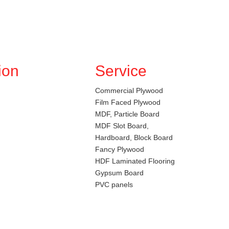
ion
Service
Commercial Plywood
Film Faced Plywood
MDF, Particle Board
MDF Slot Board,
Hardboard, Block Board
Fancy Plywood
HDF Laminated Flooring
Gypsum Board
PVC panels