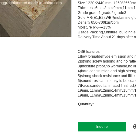
Size 1220*2440 mm. 1250*2550mm 
Thickness 6mm,8mm,9mm,11mm,
Grade grade1,grade2,grade3
Gule MR(E1,E2),WBP,melamine glu
Density 650-700kgs/cbm
Moisture 6%----13%
Usage Packing,furniture ,building e
Delivery Time About 21 days after re
OSB features
1)low formaldehyde emission and m
2)strong screw holding and no ratt
3)moisture proof,no wormhole,no k
4)hard construction and high stren
5)strong shock resistance and little
6)sound-resistance,easy to be coat
7)Face:sanded,laminated finished,H
19mm, 11mm/12mm/14mm/15mm/1
19mm, 11mm/12mm/14mm/15mm/1
Quantity:
Inquire