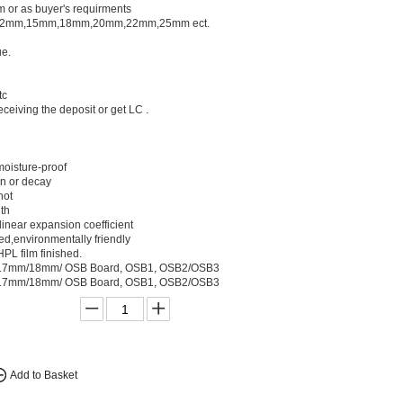
or as buyer's requirments
12mm,15mm,18mm,20mm,22mm,25mm ect.
e.
tc
ceiving the deposit or get LC .
oisture-proof
en or decay
not
gth
 linear expansion coefficient
ed,environmentally friendly
PL film finished.
7mm/18mm/ OSB Board, OSB1, OSB2/OSB3
7mm/18mm/ OSB Board, OSB1, OSB2/OSB3
Add to Basket