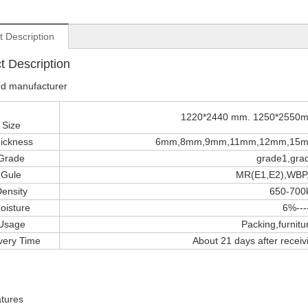
t Description
t Description
rd manufacturer
1220*2440 mm. 1250*2550mm
Size
ickness
6mm,8mm,9mm,11mm,12mm,15m
Grade
grade1,gra
Gule
MR(E1,E2),WBP,
ensity
650-700
oisture
6%--
Usage
Packing,furnitur
very Time
About 21 days after receivi
tures