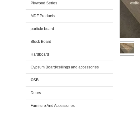
Plywood Series
MDF Products
particle board
Block Board
Hardboard
Gypsum Board/ceilings and accessories
OSB
Doors
Furniture And Accessories