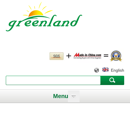
English
Menu
Working slowly and deliberately