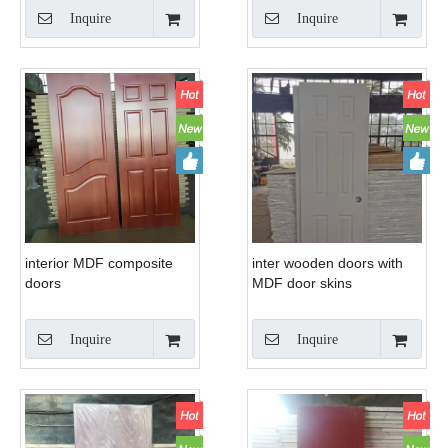
Inquire
Inquire
interior MDF composite
inter wooden doors with
doors
MDF door skins
Inquire
Inquire