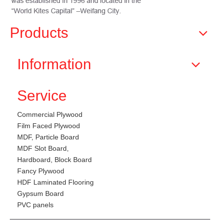
Products
Information
Service
Commercial Plywood
Film Faced Plywood
MDF, Particle Board
MDF Slot Board,
Hardboard, Block Board
Fancy Plywood
HDF Laminated Flooring
Gypsum Board
PVC panels