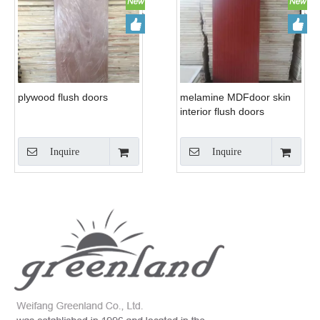
plywood flush doors
melamine MDFdoor skin
interior flush doors
Inquire
Inquire