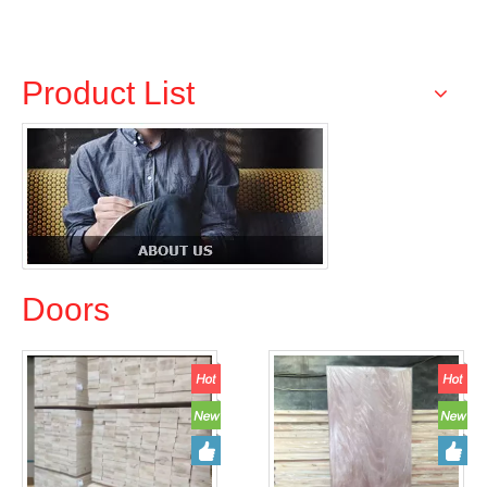
Products
Product List
Doors