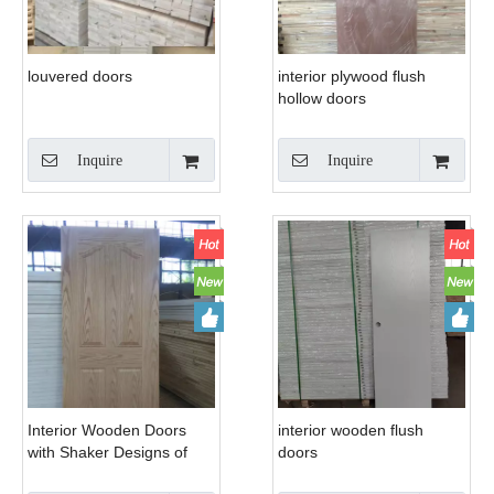
louvered doors
interior plywood flush
hollow doors
Inquire
Inquire
Interior Wooden Doors
interior wooden flush
with Shaker Designs of
doors
America