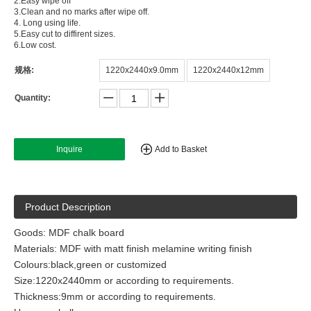
2.Easy wipe off
3.Clean and no marks after wipe off.
4. Long using life.
5.Easy cut to diffirent sizes.
6.Low cost.
规格:
1220x2440x9.0mm
1220x2440x12mm
Quantity:
Inquire
Add to Basket
Product Description
Goods: MDF chalk board
Materials: MDF with matt finish melamine writing finish
Colours:black,green or customized
Size:1220x2440mm or according to requirements.
Thickness:9mm or according to requirements.