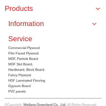
Products
Information
Service
Commercial Plywood
Film Faced Plywood
MDF, Particle Board
MDF Slot Board,
Hardboard, Block Board
Fancy Plywood
HDF Laminated Flooring
Gypsum Board
PVC panels
©Copyright
Weifang Greenland Co., Ltd.
All Rights Reserved.