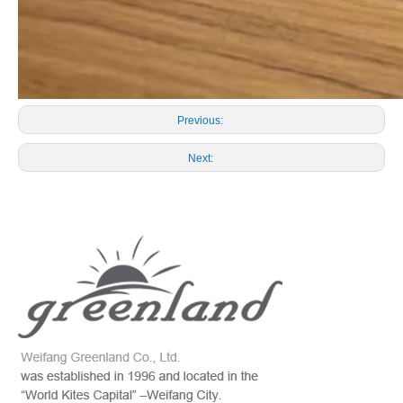
Previous:
Next: