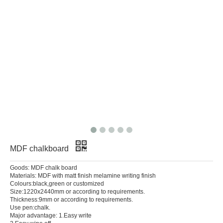
MDF chalkboard
Goods: MDF chalk board
Materials: MDF with matt finish melamine writing finish
Colours:black,green or customized
Size:1220x2440mm or according to requirements.
Thickness:9mm or according to requirements.
Use pen:chalk.
Major advantage: 1.Easy write