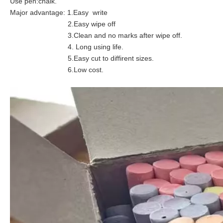
Use pen:chalk.
Major advantage: 1.Easy write
2.Easy wipe off
3.Clean and no marks after wipe off.
4. Long using life.
5.Easy cut to diffirent sizes.
6.Low cost.