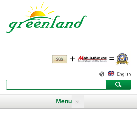
English
Menu
Working slowly and deliberately