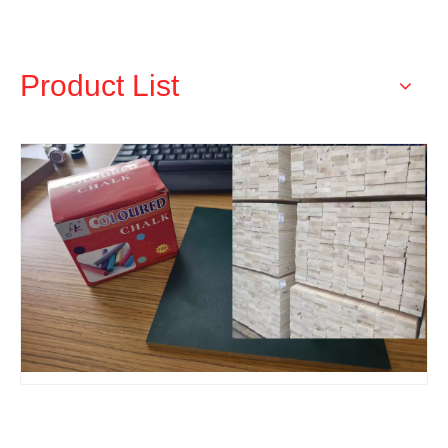
Products
Product List